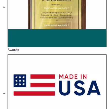
Awards