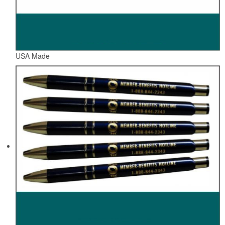
USA Made