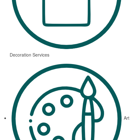
Decoration Services
Art