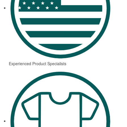
Experienced Product Specialists