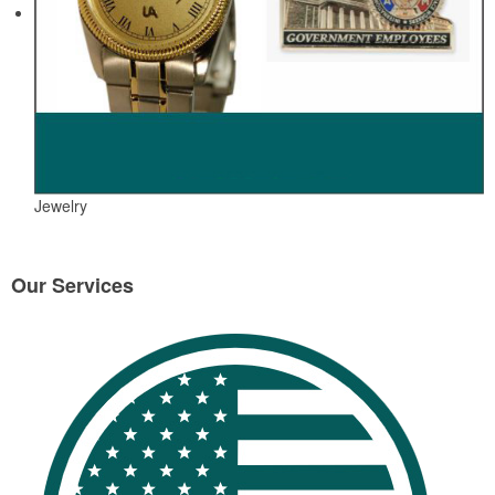
Jewelry
Our Services