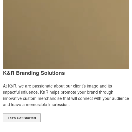
K&R Branding Solutions
At K&R, we are passionate about our client’s image and its
impactful influence. K&R helps promote your brand through
innovative custom merchandise that will connect with your audience
and leave a memorable impression.
Let's Get Started