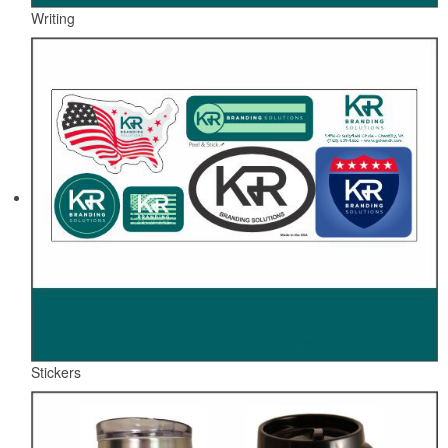
Writing
Stickers