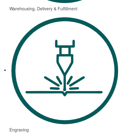
Warehousing, Delivery & Fulfillment
Engraving