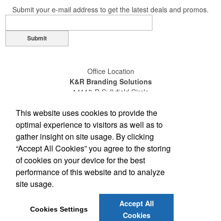
Submit your e-mail address to get the latest deals and promos.
Submit
Office Location
K&R Branding Solutions
14110-D Sullyfield Circle
Chantilly, VA 20151
This website uses cookies to provide the
(703) 631-4200
(800) 789-0072
optimal experience to visitors as well as to
(703) 631-4209
gather insight on site usage. By clicking
sales@gokandr.com
“Accept All Cookies” you agree to the storing
of cookies on your device for the best
Social Links
performance of this website and to analyze
site usage.
Accept All
Cookies Settings
Cookies