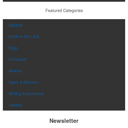
Featured Categories
Apparel
Made in the USA
Bags
Drinkware
Awards
Signs & Banners
Writing Instruments
Jewelry
Newsletter