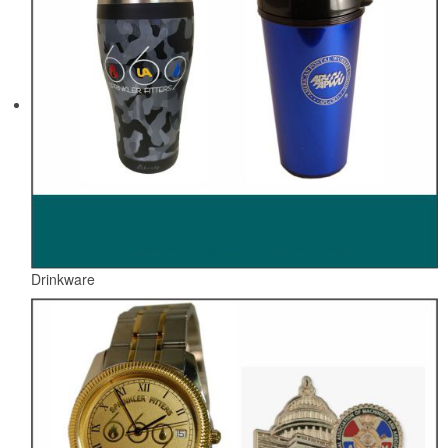
Drinkware