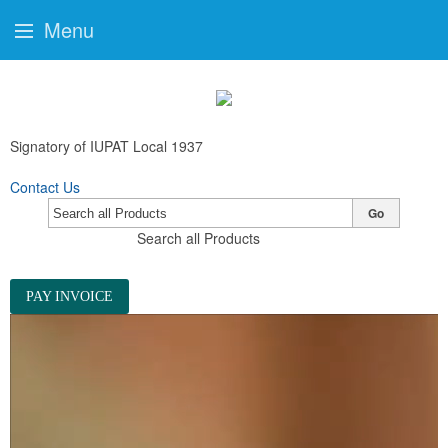
Menu
Signatory of IUPAT Local 1937
Contact Us
Go
Search all Products
PAY INVOICE