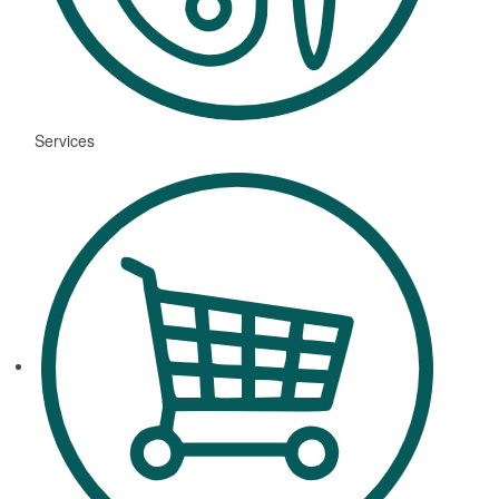
Services