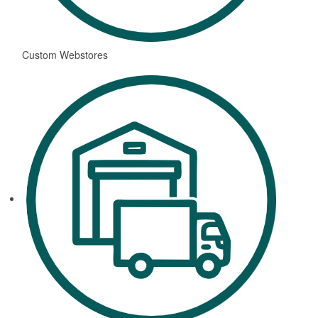
Custom Webstores