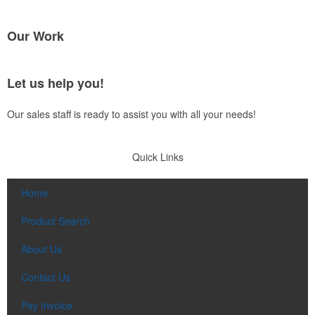
Our Work
Let us help you!
Our sales staff is ready to assist you with all your needs!
Quick Links
Home
Product Search
About Us
Contact Us
Pay Invoice