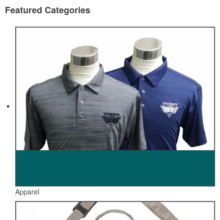
Featured Categories
Apparel