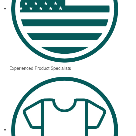
Experienced Product Specialists