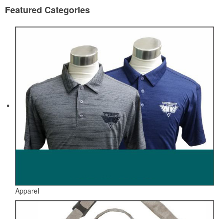
Featured Categories
Apparel