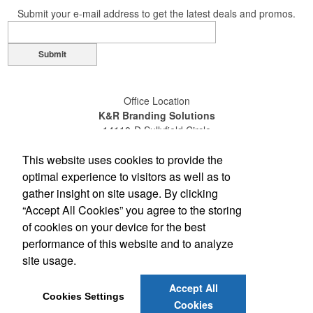
Submit your e-mail address to get the latest deals and promos.
Submit
Office Location
K&R Branding Solutions
14110-D Sullyfield Circle
Chantilly, VA 20151
This website uses cookies to provide the
(703) 631-4200
(800) 789-0072
optimal experience to visitors as well as to
(703) 631-4209
gather insight on site usage. By clicking
sales@gokandr.com
“Accept All Cookies” you agree to the storing
of cookies on your device for the best
Social Links
performance of this website and to analyze
site usage.
Accept All
Cookies Settings
Cookies