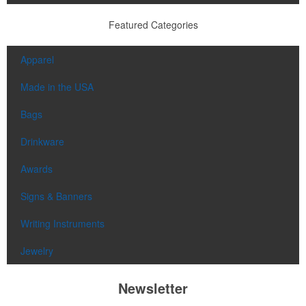
Featured Categories
Apparel
Made in the USA
Bags
Drinkware
Awards
Signs & Banners
Writing Instruments
Jewelry
Newsletter