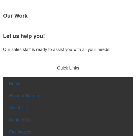
Our Work
Let us help you!
Our sales staff is ready to assist you with all your needs!
Quick Links
Home
Product Search
About Us
Contact Us
Pay Invoice