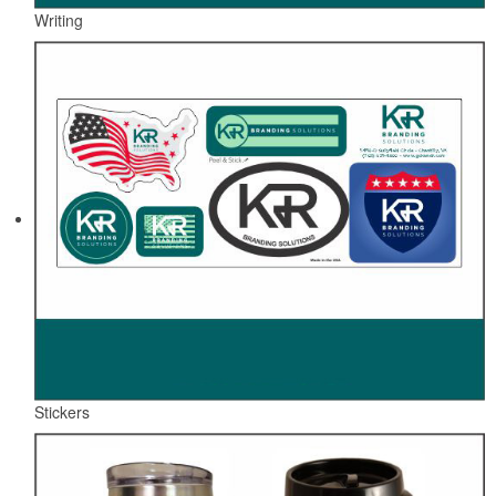
Writing
Stickers