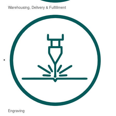
Warehousing, Delivery & Fulfillment
Engraving