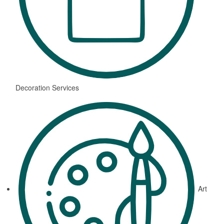
Decoration Services
Art