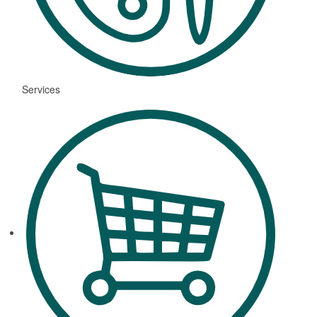
Services