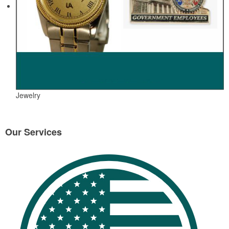
Jewelry
Our Services