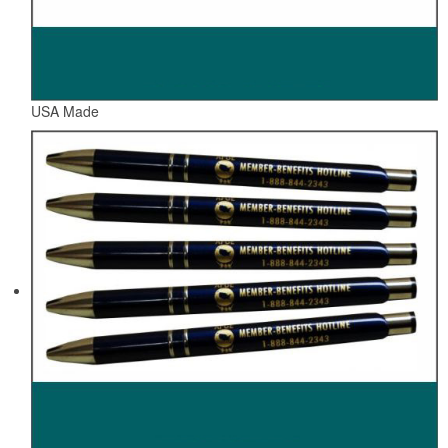
USA Made