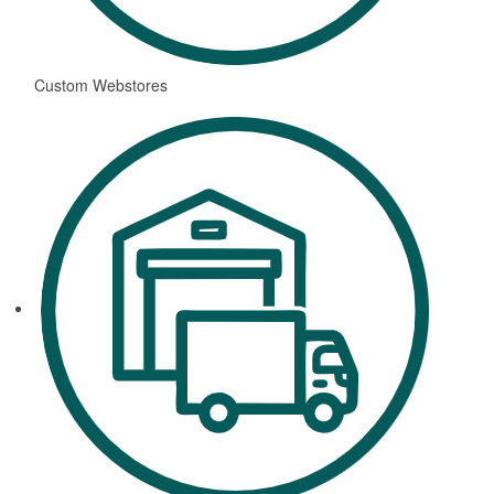
Custom Webstores