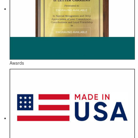
Awards