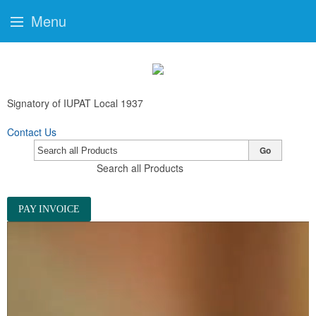
Menu
Signatory of IUPAT Local 1937
Contact Us
Go
Search all Products
PAY INVOICE