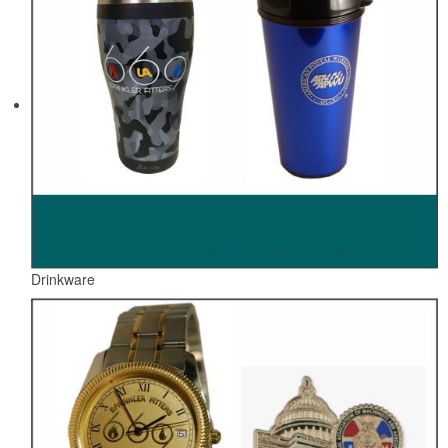
Drinkware