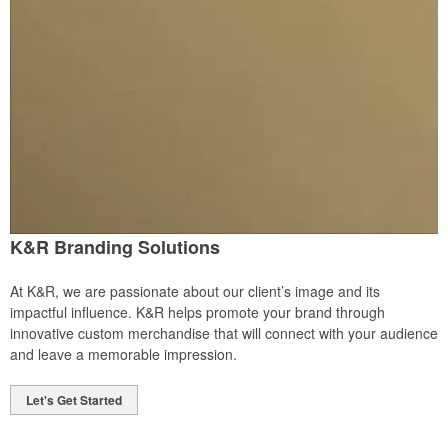
K&R Branding Solutions
At K&R, we are passionate about our client’s image and its
impactful influence. K&R helps promote your brand through
innovative custom merchandise that will connect with your audience
and leave a memorable impression.
Let's Get Started