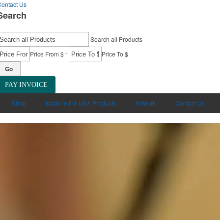
ontact Us
Search
Search all Products
-
Price From $
Price To $
Go
PAY INVOICE
Shop
Made in the USA Products
Artwork
Contact Us