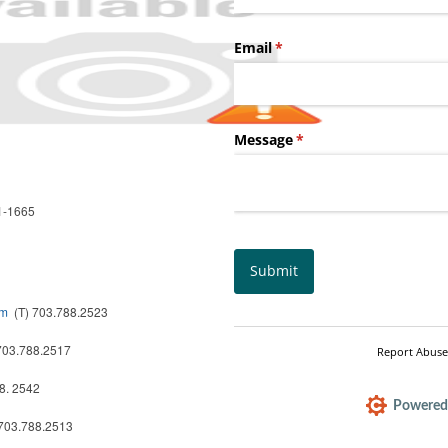
51-1665
om
(T) 703.788.2523
703.788.2517
8. 2542
703.788.2513