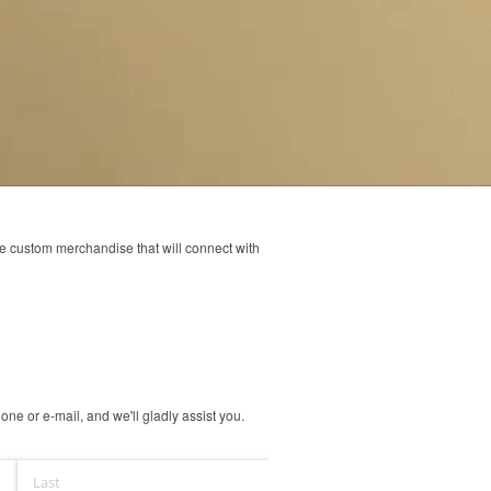
ve custom merchandise that will connect with
ne or e-mail, and we'll gladly assist you.