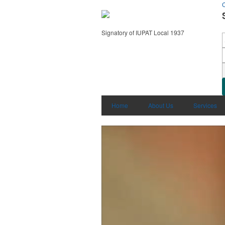
C
Signatory of IUPAT Local 1937
Home
About Us
Services