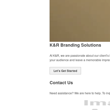
K&R Branding Solutions
At K&R, we are passionate about our client’s
your audience and leave a memorable impre
Let's Get Started
Contact Us
Need assistance? We are here to help. To inqu