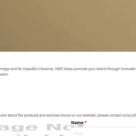
 image and its impactful influence. K&R helps promote your brand through innovati
ssion.
ire about the products and services found on our website, please contact us by pho