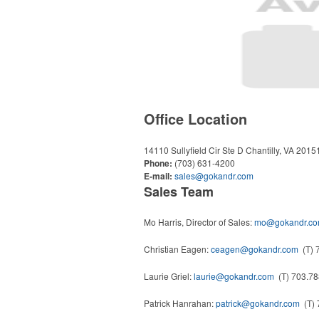
Office Location
14110 Sullyfield Cir Ste D
Chantilly, VA 201
Phone:
(703) 631-4200
E-mail:
sales@gokandr.com
Sales Team
Mo Harris, Director of Sales:
mo@gokandr.c
Christian Eagen:
ceagen@gokandr.com
(T) 
Laurie Griel:
laurie@gokandr.com
(T) 703.78
Patrick Hanrahan:
patrick@gokandr.com
(T) 