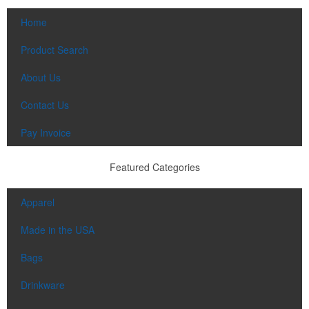
Home
Product Search
About Us
Contact Us
Pay Invoice
Featured Categories
Apparel
Made in the USA
Bags
Drinkware