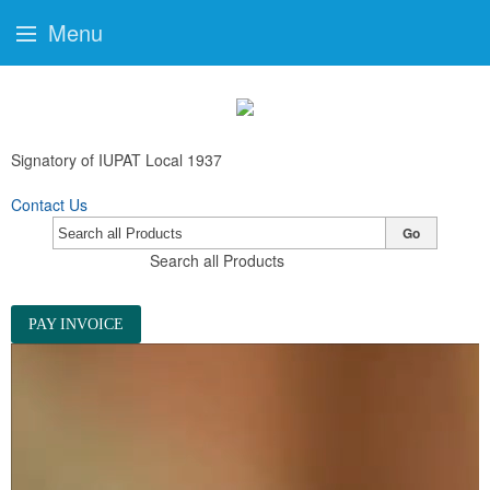
Menu
Signatory of IUPAT Local 1937
Contact Us
Go
Search all Products
PAY INVOICE