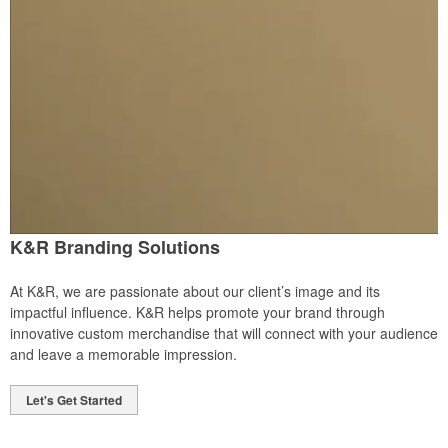
K&R Branding Solutions
At K&R, we are passionate about our client’s image and its
impactful influence. K&R helps promote your brand through
innovative custom merchandise that will connect with your audience
and leave a memorable impression.
Let's Get Started