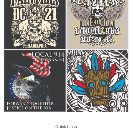
Quick Links