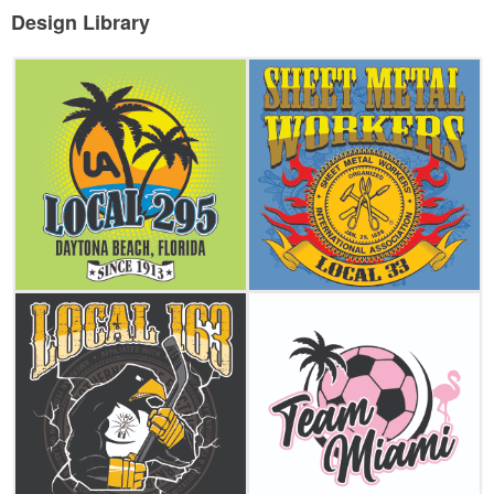
Design Library