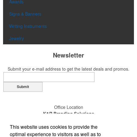
Awards
Signs & Banners
Writing Instruments
Jewelry
Newsletter
Submit your e-mail address to get the latest deals and promos.
Submit
Office Location
K&R Branding Solutions
14110-D Sullyfield Circle
This website uses cookies to provide the
Chantilly, VA 20151
(703) 631-4200
optimal experience to visitors as well as to