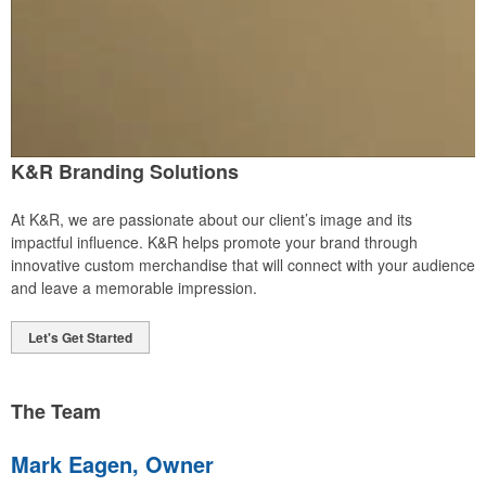
K&R Branding Solutions
At K&R, we are passionate about our client’s image and its
impactful influence. K&R helps promote your brand through
innovative custom merchandise that will connect with your audience
and leave a memorable impression.
Let's Get Started
The Team
Mark Eagen, Owner