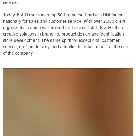
service.
Today, K & R ranks as a top 50 Promotion Products Distributor
nationally for sales and customer service. With over 2,000 client
organizations and a well trained professional staff, K & R offers
creative solutions in branding, product design and identification
store development. The same spirit for exceptional customer
service, on time delivery, and attention to detail remain at the core
of the company.