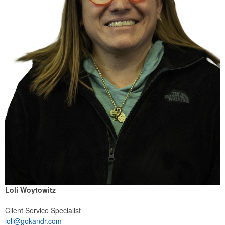
Loli Woytowitz
Client Service Specialist
loli@gokandr.com