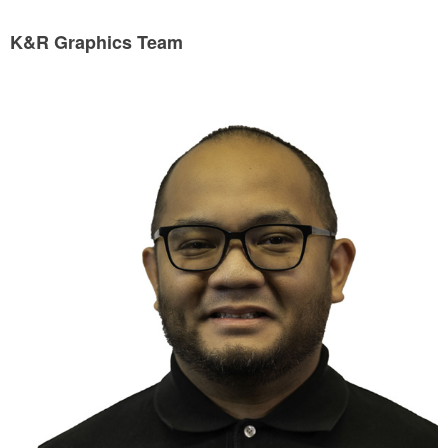
K&R Graphics Team