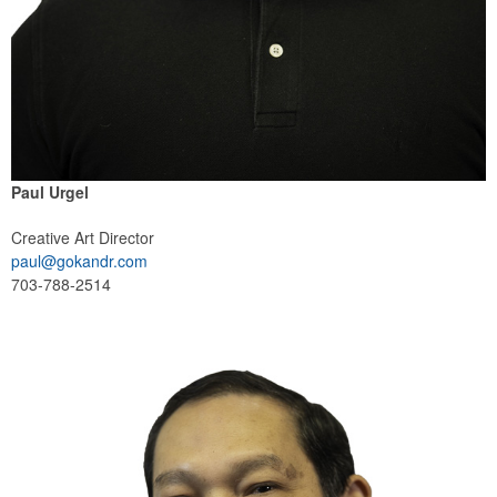
Paul Urgel
Creative Art Director
paul@gokandr.com
703-788-2514