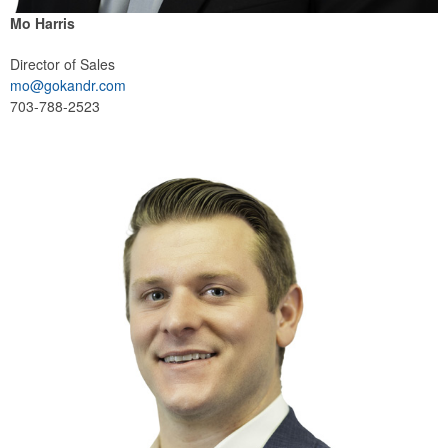
Mo Harris
Director of Sales
mo@gokandr.com
703-788-2523