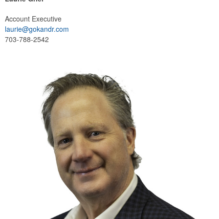
Account Executive
laurie@gokandr.com
703-788-2542