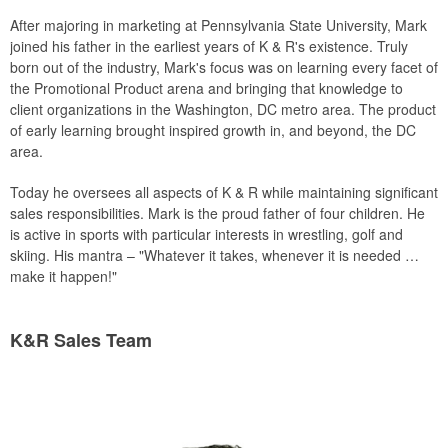
After majoring in marketing at Pennsylvania State University, Mark
joined his father in the earliest years of K & R's existence. Truly
born out of the industry, Mark's focus was on learning every facet of
the Promotional Product arena and bringing that knowledge to
client organizations in the Washington, DC metro area. The product
of early learning brought inspired growth in, and beyond, the DC
area.
Today he oversees all aspects of K & R while maintaining significant
sales responsibilities. Mark is the proud father of four children. He
is active in sports with particular interests in wrestling, golf and
skiing. His mantra – "Whatever it takes, whenever it is needed …
make it happen!"
K&R Sales Team