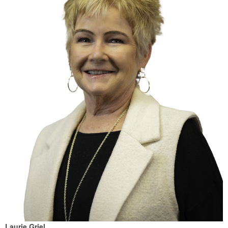
Laurie Griel