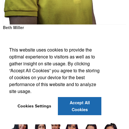
Beth Miller
Warehouse Specialist
beth@gokandr.com
This website uses cookies to provide the
703-788-2570
optimal experience to visitors as well as to
gather insight on site usage. By clicking
Artie Lotfi
“Accept All Cookies” you agree to the storing
Warehouse Specialist
of cookies on your device for the best
warehouse@gokandr.com
performance of this website and to analyze
703-788-2527
site usage.
Accept All
K&R Printing Team
Cookies Settings
Cookies