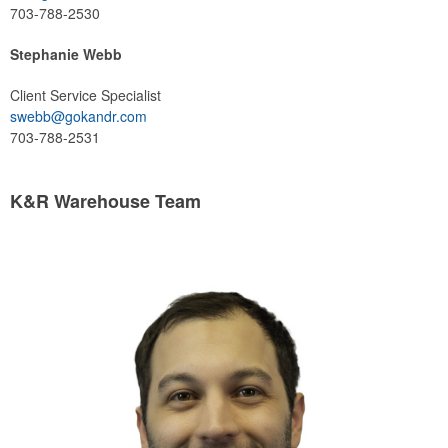
703-788-2530
Stephanie Webb
Client Service Specialist
swebb@gokandr.com
703-788-2531
K&R Warehouse Team