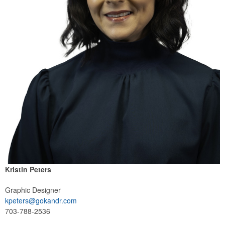
Kristin Peters
Graphic Designer
kpeters@gokandr.com
703-788-2536