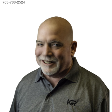
703-788-2524