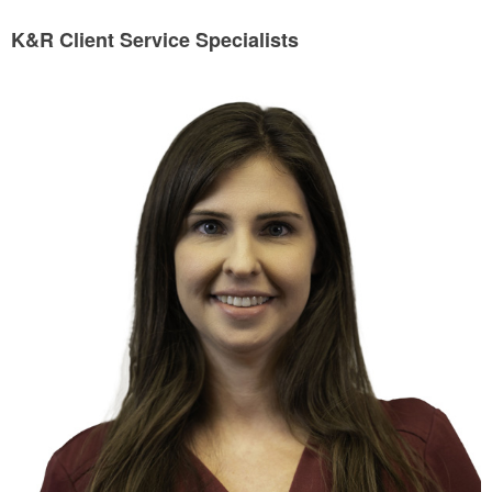
K&R Client Service Specialists