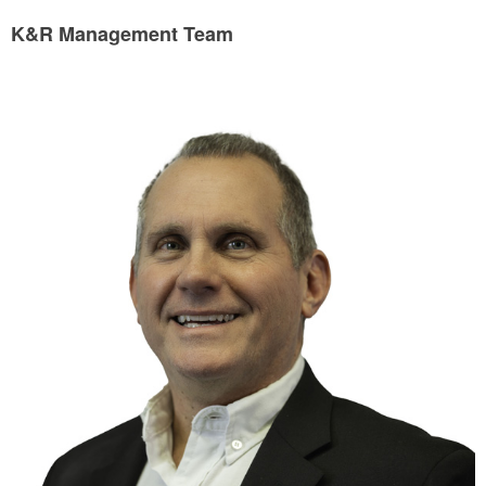
K&R Management Team