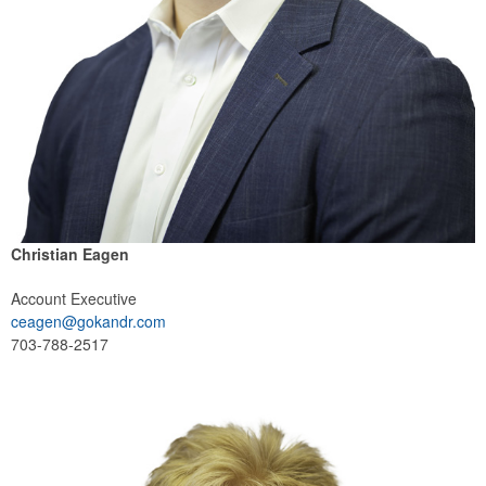
Christian Eagen
Account Executive
ceagen@gokandr.com
703-788-2517