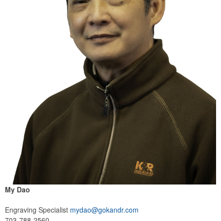
My Dao
Engraving Specialist
mydao@gokandr.com
703-788-2560