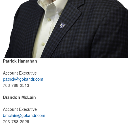
Patrick Hanrahan
Account Executive
patrick@gokandr.com
703-788-2513
Brandon McLain
Account Executive
bmclain@gokandr.com
703-788-2529