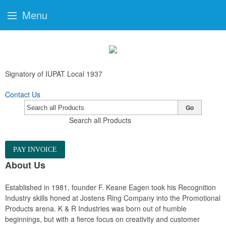
Menu
Signatory of IUPAT Local 1937
Contact Us
Go
Search all Products
PAY INVOICE
About Us
Established in 1981, founder F. Keane Eagen took his Recognition
Industry skills honed at Jostens Ring Company into the Promotional
Products arena. K & R Industries was born out of humble
beginnings, but with a fierce focus on creativity and customer