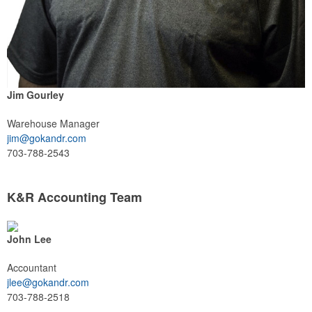
Jim Gourley
Warehouse Manager
jim@gokandr.com
703-788-2543
K&R Accounting Team
John Lee
Accountant
jlee@gokandr.com
703-788-2518