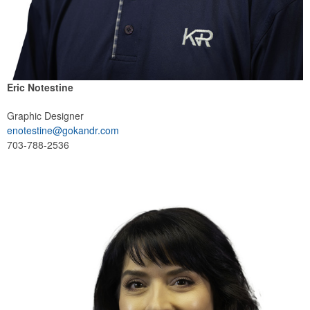
Eric Notestine
Graphic Designer
enotestine@gokandr.com
703-788-2536