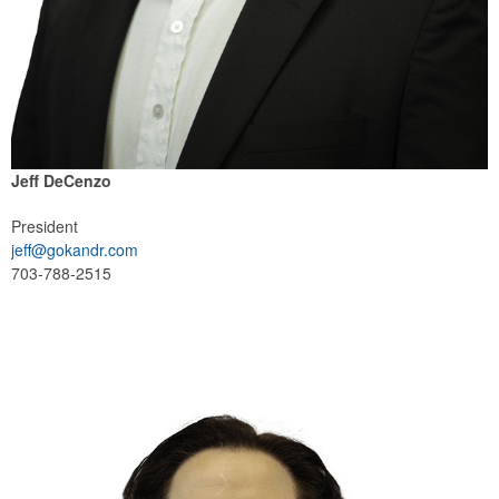
Jeff DeCenzo
President
jeff@gokandr.com
703-788-2515