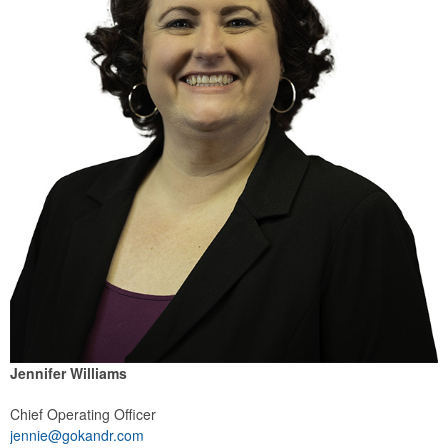
Jennifer Williams
Chief Operating Officer
jennie@gokandr.com