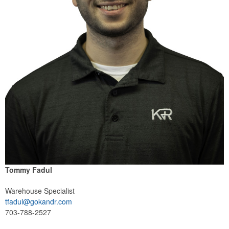
Tommy Fadul
Warehouse Specialist
tfadul@gokandr.com
703-788-2527