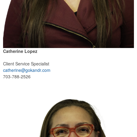
Catherine Lopez
Client Service Specialist
catherine@gokandr.com
703-788-2526