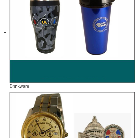
Drinkware