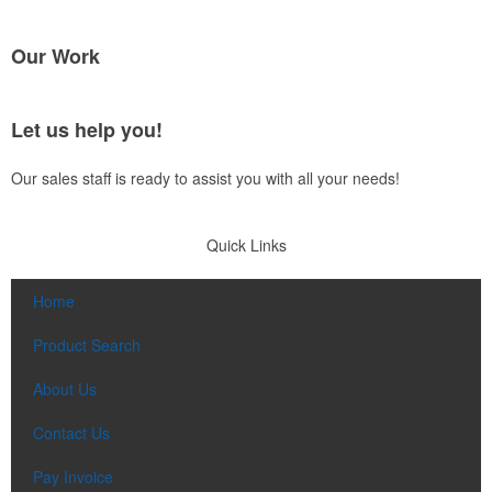
Our Work
Let us help you!
Our sales staff is ready to assist you with all your needs!
Quick Links
Home
Product Search
About Us
Contact Us
Pay Invoice