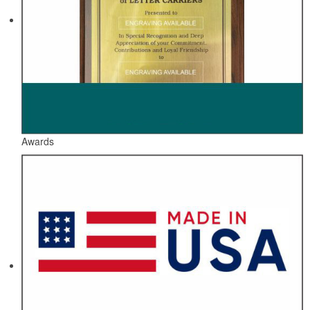
Awards