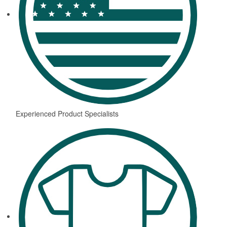
Experienced Product Specialists