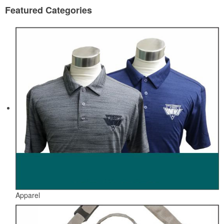
Featured Categories
Apparel