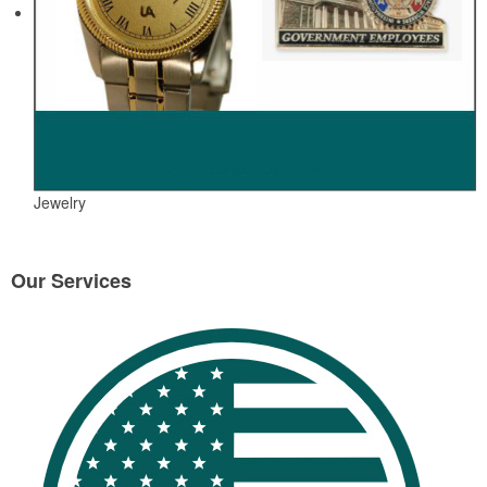
Jewelry
Our Services