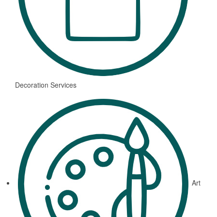
Decoration Services
Art