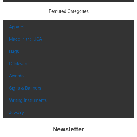
Featured Categories
Apparel
Made in the USA
Bags
Drinkware
Awards
Signs & Banners
Writing Instruments
Jewelry
Newsletter