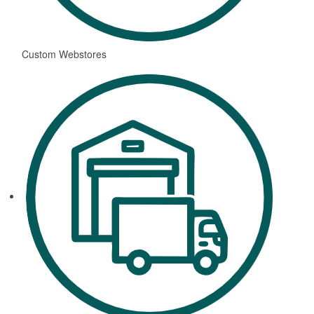
Custom Webstores