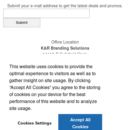
Submit your e-mail address to get the latest deals and promos.
Submit
Office Location
K&R Branding Solutions
14110-D Sullyfield Circle
Chantilly, VA 20151
This website uses cookies to provide the
(703) 631-4200
(800) 789-0072
optimal experience to visitors as well as to
(703) 631-4209
gather insight on site usage. By clicking
sales@gokandr.com
“Accept All Cookies” you agree to the storing
of cookies on your device for the best
Social Links
performance of this website and to analyze
site usage.
Accept All
Cookies Settings
Cookies