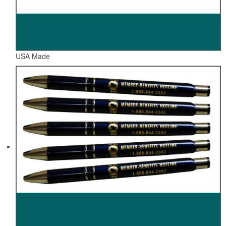
USA Made