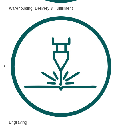
Warehousing, Delivery & Fulfillment
Engraving