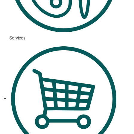
Services