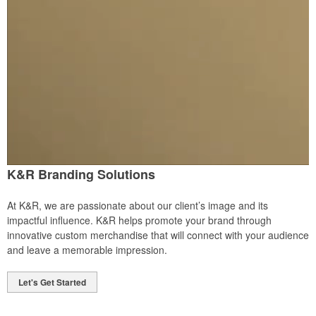
K&R Branding Solutions
At K&R, we are passionate about our client’s image and its
impactful influence. K&R helps promote your brand through
innovative custom merchandise that will connect with your audience
and leave a memorable impression.
Let's Get Started