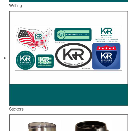
Writing
Stickers