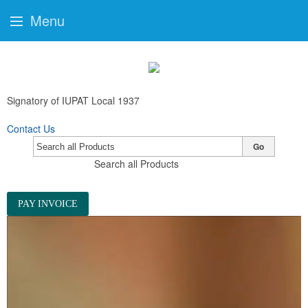
Menu
Signatory of IUPAT Local 1937
Contact Us
Go
Search all Products
PAY INVOICE