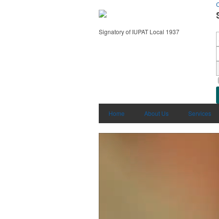
C
Signatory of IUPAT Local 1937
Home
About Us
Services