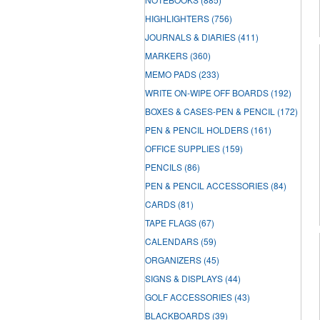
HIGHLIGHTERS
(756)
JOURNALS & DIARIES
(411)
MARKERS
(360)
MEMO PADS
(233)
WRITE ON-WIPE OFF BOARDS
(192)
BOXES & CASES-PEN & PENCIL
(172)
PEN & PENCIL HOLDERS
(161)
OFFICE SUPPLIES
(159)
PENCILS
(86)
PEN & PENCIL ACCESSORIES
(84)
CARDS
(81)
TAPE FLAGS
(67)
CALENDARS
(59)
ORGANIZERS
(45)
SIGNS & DISPLAYS
(44)
GOLF ACCESSORIES
(43)
BLACKBOARDS
(39)