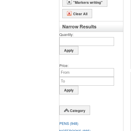
"Markers writing"
Clear All
Narrow Results
Quantity
Price
Category
PENS
(948)
NOTEBOOKS
(885)