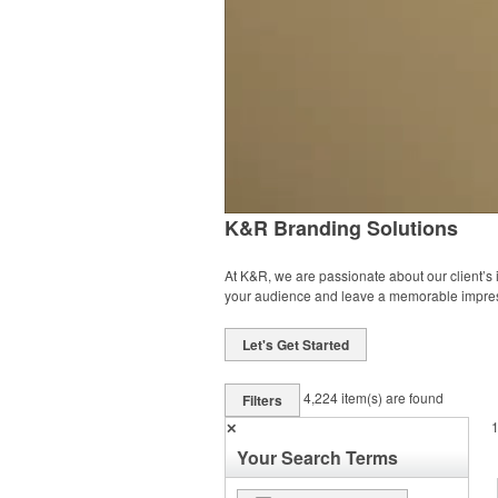
K&R Branding Solutions
At K&R, we are passionate about our client’s
your audience and leave a memorable impre
Let's Get Started
4,224
item(s) are found
Filters
✕
Your Search Terms