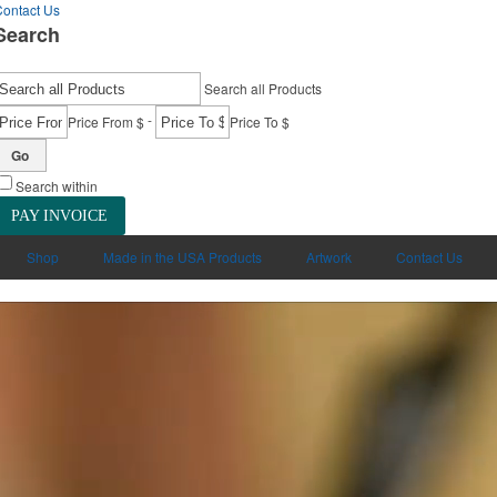
ontact Us
Search
Search all Products
-
Price From $
Price To $
Go
Search within
PAY INVOICE
Shop
Made in the USA Products
Artwork
Contact Us