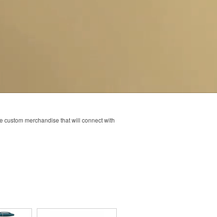
ve custom merchandise that will connect with