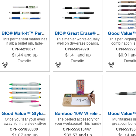
BIC® Mark-It™ Permanent Marker
BIC® Great Erase® Whiteboard Marker
This permanent marker has
This marker works equally
This pen-highlig
it all: a bullet nib, fade-
well on dry-erase boards,
combination is 
resistant ink, and a
glass, and most nonporous
writing instrume
CPN-6216671
CPN-5094970
CPN-5522
comfortable rubber grip.
surfaces. It features a
multitasker. I
$1.44
and up
$1.41
and up
$0.91
an
rubberized grip for comfort
modern design 
and control and a durable
you forget j
Favorite
Favorite
Favori
fine point with low-odor ink.
functional i
Good Value™ Stylus RABS Highlighter-Pen Combo
Bamboo 10W Wireless Charging Base with Dry Erase Board
Once you tear your eyes
The perfect accessory for
Multitaskers un
away from the sleek silver
your workspace! This handy
great combo f
barrel of this pen, you'll
item keeps your Qi enabled
twist-action pen
CPN-551856330
CPN-555015447
CPN-5513
begin to appreciate its
devices charged with the
gel highlighter t
$1.07
and up
$33.57
and up
$1.14
an
function. With a twist-action
10W wireless charging
smear or dry 