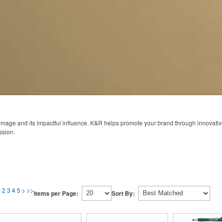
 image and its impactful influence. K&R helps promote your brand through innovati
ssion.
1
2
3
4
5
>
>>
Items per Page:
Sort By: