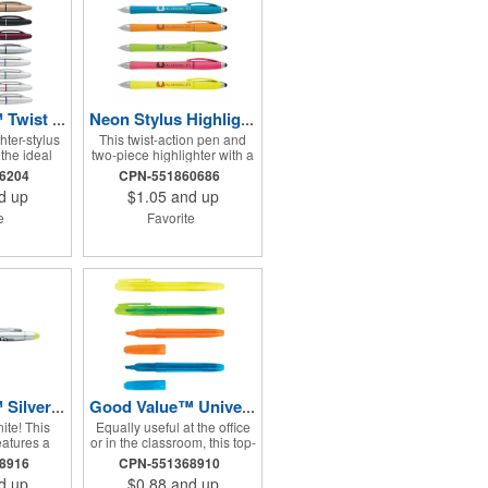
Good Value™ Twist Highlighter-Pen Stylus Combo
Neon Stylus Highlighter-Pen Combo
hter-stylus
This twist-action pen and
the ideal
two-piece highlighter with a
nt for any
stylus on the cap is a great
26204
CPN-551860686
ts sleek,
tool for any educational or
d up
$1.05
and up
might make
office environment. Chrome
ust how
accents and bright neon
te
Favorite
t is.
barrel colors make it a
trendy way to go from paper
to touchscreen.
Good Value™ Silver Ion Wax Gel RABS Highlighter Pen
Good Value™ University RPP Highlighter
ite! This
Equally useful at the office
eatures a
or in the classroom, this top-
 with a wax
of-the-line highlighter has
68916
CPN-551368910
hat will not
vibrant ink to make your
d up
$0.88
and up
out. The
color-coding stand out.