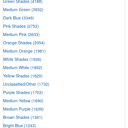
Green Shades
(4188)
Medium Green
(3932)
Dark Blue
(3349)
Pink Shades
(2752)
Medium Pink
(2633)
Orange Shades
(2054)
Medium Orange
(1981)
White Shades
(1926)
Medium White
(1892)
Yellow Shades
(1820)
Unclassified/Other
(1732)
Purple Shades
(1703)
Medium Yellow
(1690)
Medium Purple
(1639)
Brown Shades
(1361)
Bright Blue
(1243)