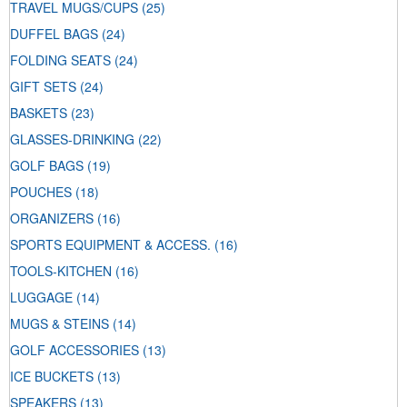
TRAVEL MUGS/CUPS
(25)
DUFFEL BAGS
(24)
FOLDING SEATS
(24)
GIFT SETS
(24)
BASKETS
(23)
GLASSES-DRINKING
(22)
GOLF BAGS
(19)
POUCHES
(18)
ORGANIZERS
(16)
SPORTS EQUIPMENT & ACCESS.
(16)
TOOLS-KITCHEN
(16)
LUGGAGE
(14)
MUGS & STEINS
(14)
GOLF ACCESSORIES
(13)
ICE BUCKETS
(13)
SPEAKERS
(13)