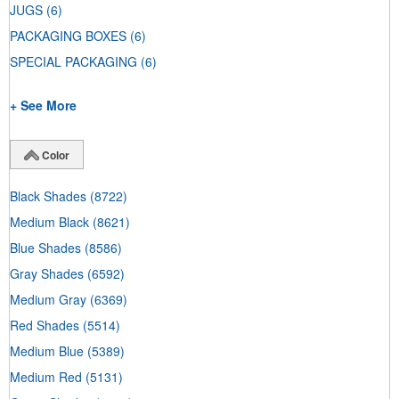
JUGS
(6)
PACKAGING BOXES
(6)
SPECIAL PACKAGING
(6)
+ See More
Color
Black Shades
(8722)
Medium Black
(8621)
Blue Shades
(8586)
Gray Shades
(6592)
Medium Gray
(6369)
Red Shades
(5514)
Medium Blue
(5389)
Medium Red
(5131)