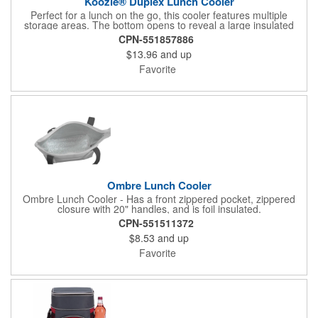
Koozie® Duplex Lunch Cooler
Perfect for a lunch on the go, this cooler features multiple
storage areas. The bottom opens to reveal a large insulated
area, while the handles open to reveal a zippered main storage
CPN-551857886
area. A front slip pocket provides added storage for condiments.
$13.96
and up
Favorite
Ombre Lunch Cooler
Ombre Lunch Cooler - Has a front zippered pocket, zippered
closure with 20" handles, and is foil insulated.
CPN-551511372
$8.53
and up
Favorite