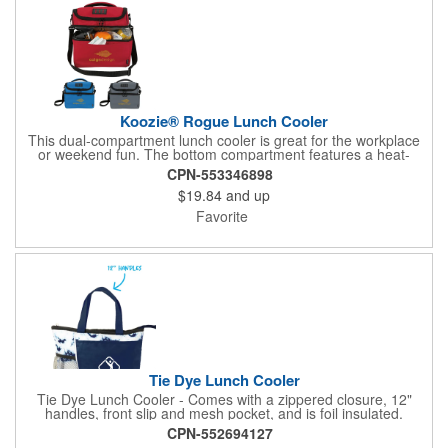
Koozie® Rogue Lunch Cooler
This dual-compartment lunch cooler is great for the workplace
or weekend fun. The bottom compartment features a heat-
sealed PEVA lining and provides ample room for all your
CPN-553346898
goodies. Any extras will fit nicely in the top.
$19.84
and up
Favorite
Tie Dye Lunch Cooler
Tie Dye Lunch Cooler - Comes with a zippered closure, 12"
handles, front slip and mesh pocket, and is foil insulated.
CPN-552694127