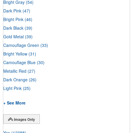
Bright Gray
(54)
Dark Pink
(47)
Bright Pink
(46)
Dark Black
(39)
Gold Metal
(39)
Camouflage Green
(33)
Bright Yellow
(31)
Camouflage Blue
(30)
Metallic Red
(27)
Dark Orange
(26)
Light Pink
(25)
+ See More
Images Only
Yes
(12388)