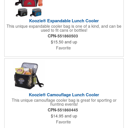
Koozie® Expandable Lunch Cooler
This unique expandable cooler bag is one of a kind, and can be
used to fit cans or bottles!
CPN-551860503
$15.50
and up
Favorite
Koozie® Camouflage Lunch Cooler
This unique camouflage cooler bag is great for sporting or
hunting events!
CPN-551860445
$14.95
and up
Favorite