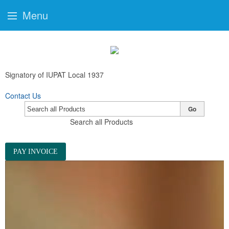
Menu
Signatory of IUPAT Local 1937
Contact Us
Go
Search all Products
PAY INVOICE