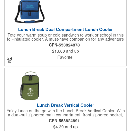
Lunch Break Dual Compartment Lunch Cooler
Tote your warm soup or cold sandwich to work or school in this
foil-insulated cooler. A must-have companion for any adventure
or daily routine, it helps keep your refreshments organized with
CPN-553824878
its top and bottom zippered compartments. With both a tote
$13.68
and up
handle and an adjustable, detachable shoulder strap, you can
conveniently carry this lunch bag however you like. Elevate your
Favorite
next on-the-go meal with the Lunch Break Dual-Compartment
Cooler!
Lunch Break Vertical Cooler
Enjoy lunch on the go with the Lunch Break Vertical Cooler. With
a dual-pull zippered main compartment, front zippered pocket,
and mesh drink pouch, you'll have plenty of room for your meal,
CPN-553824891
beverage, and utensils. The heat-sealed PEVA lining helps
$4.39
and up
prevent leaks for mess-free dining.