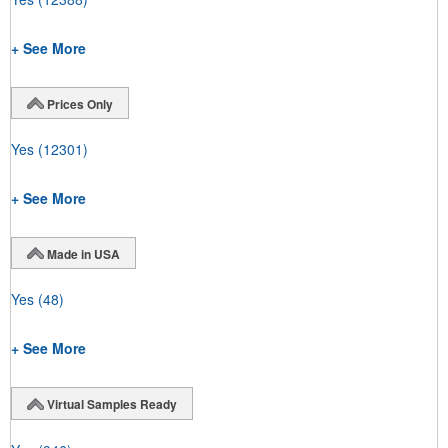
+ See More
Prices Only
Yes
(12301)
+ See More
Made in USA
Yes
(48)
+ See More
Virtual Samples Ready