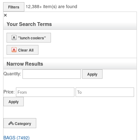
12,388+
item(s) are found
Filters
✕
Your Search Terms
"lunch coolers"
Clear All
Narrow Results
Quantity
Price
Category
BAGS
(7492)