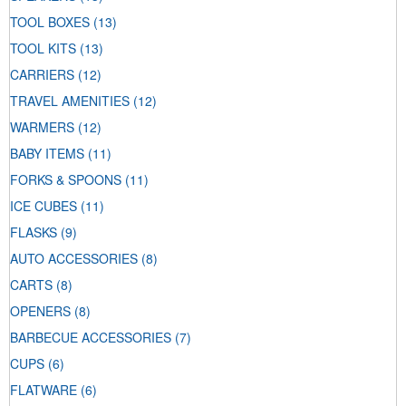
TOOL BOXES
(13)
TOOL KITS
(13)
CARRIERS
(12)
TRAVEL AMENITIES
(12)
WARMERS
(12)
BABY ITEMS
(11)
FORKS & SPOONS
(11)
ICE CUBES
(11)
FLASKS
(9)
AUTO ACCESSORIES
(8)
CARTS
(8)
OPENERS
(8)
BARBECUE ACCESSORIES
(7)
CUPS
(6)
FLATWARE
(6)