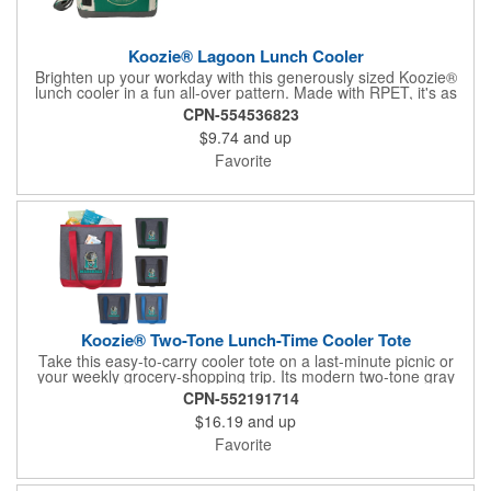
Koozie® Lagoon Lunch Cooler
Brighten up your workday with this generously sized Koozie®
lunch cooler in a fun all-over pattern. Made with RPET, it's as
eco-conscious as it is practical, with a main zippered
CPN-554536823
compartment, lots of organizing pockets, and two ways to carry
$9.74
and up
it. Its heat-sealed PEVA liner not only helps prevent leaks but
also contains an EPA-registered antimicrobial additive that
Favorite
protects the inner lining itself by suppressing the growth of
bacteria, algae, fungi, mold and mildew. Made with 35% post-
consumer recycled PET .The recycled content is equivalent to 8
plastic water bottles. (*Based on a 16-ounce water bottle)
Koozie® Two-Tone Lunch-Time Cooler Tote
Take this easy-to-carry cooler tote on a last-minute picnic or
your weekly grocery-shopping trip. Its modern two-tone gray
material keeps you looking stylish, and the heat-sealed PEVA
CPN-552191714
liner prevents unwelcomed leaks.
$16.19
and up
Favorite