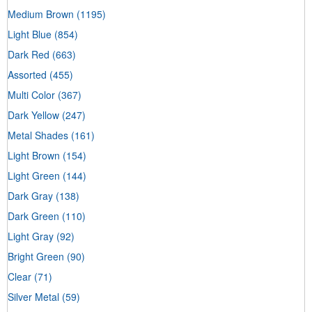
Medium Brown
(1195)
Light Blue
(854)
Dark Red
(663)
Assorted
(455)
Multi Color
(367)
Dark Yellow
(247)
Metal Shades
(161)
Light Brown
(154)
Light Green
(144)
Dark Gray
(138)
Dark Green
(110)
Light Gray
(92)
Bright Green
(90)
Clear
(71)
Silver Metal
(59)