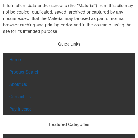
Information, data and/or screens (the "Material") from this site may
not be copied, duplicated, saved, archived or captured by any
means except that the Material may be used as part of normal
browser caching and printing performed in the course of using the
site for its intended purpose.
Quick Links
Home
Product Search
About Us
Contact Us
Pay Invoice
Featured Categories