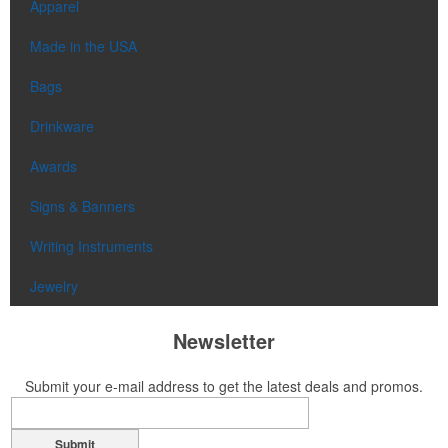
Apparel
Made in the USA
Bags
Drinkware
Awards
Signs & Banners
Writing Instruments
Jewelry
Newsletter
Submit your e-mail address to get the latest deals and promos.
Submit