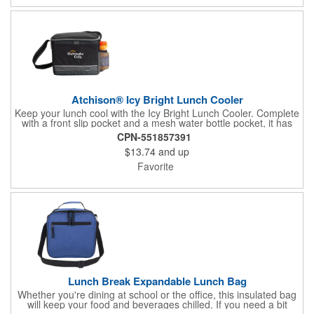
Atchison® Icy Bright Lunch Cooler
Keep your lunch cool with the Icy Bright Lunch Cooler. Complete
with a front slip pocket and a mesh water bottle pocket, it has
room for all your lunchtime goodies.
CPN-551857391
$13.74
and up
Favorite
Lunch Break Expandable Lunch Bag
Whether you're dining at school or the office, this insulated bag
will keep your food and beverages chilled. If you need a bit
more room, it can quickly expand an additional 2 inches in