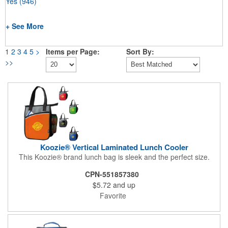
Yes
(946)
+ See More
1
2
3
4
5
>
Items per Page:
Sort By:
>>
Koozie® Vertical Laminated Lunch Cooler
This Koozie® brand lunch bag is sleek and the perfect size.
CPN-551857380
$5.72
and up
Favorite