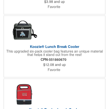
$3.98
and up
Favorite
Koozie® Lunch Break Cooler
This upgraded six-pack cooler bag features an unique material
that helps it stand out from the rest!
CPN-551860670
$12.08
and up
Favorite