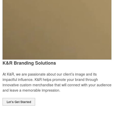
K&R Branding Solutions
At K&R, we are passionate about our client’s image and its
impactful influence. K&R helps promote your brand through
innovative custom merchandise that will connect with your audience
and leave a memorable impression.
Let's Get Started