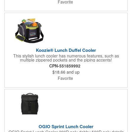
Favorite
Koozie® Lunch Duffel Cooler
This stylish lunch cooler has numerous features, such as
multiple zippered pockets and the piping accents!
CPN-551859992
$18.66
and up
Favorite
OGIO Sprint Lunch Cooler
OGIO Sprint Lunch Cooler 200D poly dobby 500D poly details