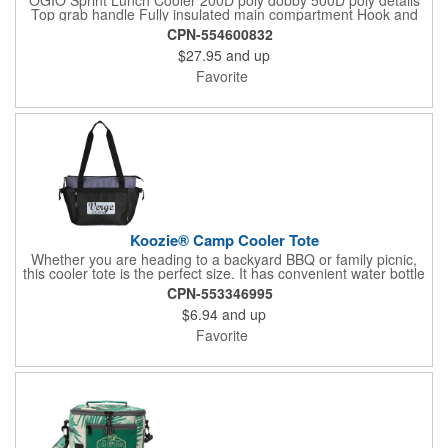
Top grab handle Fully insulated main compartment Hook and
loop top flap with matte black metal hook closure Top slip
CPN-554600832
pocket Side loops for easy flat packing Black reflective O heat
$27.95
and up
transfer Dimensions: 9"h x 8.75"w x 5.75"d Capacity: 366 cu.
in./6 L Weight: 0.66 lbs./0.29 kg Note: Bags not intended for use
Favorite
by children 12 and under.
Koozie® Camp Cooler Tote
Whether you are heading to a backyard BBQ or family picnic,
this cooler tote is the perfect size. It has convenient water bottle
holders and a heat-sealed PEVA liner. Throw in an ice pack and
CPN-553346995
you are ready to go!
$6.94
and up
Favorite