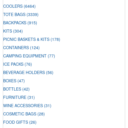
COOLERS
(6464)
TOTE BAGS
(3339)
BACKPACKS
(915)
KITS
(304)
PICNIC BASKETS & KITS
(178)
CONTAINERS
(124)
CAMPING EQUIPMENT
(77)
ICE PACKS
(76)
BEVERAGE HOLDERS
(56)
BOXES
(47)
BOTTLES
(42)
FURNITURE
(31)
WINE ACCESSORIES
(31)
COSMETIC BAGS
(28)
FOOD GIFTS
(26)