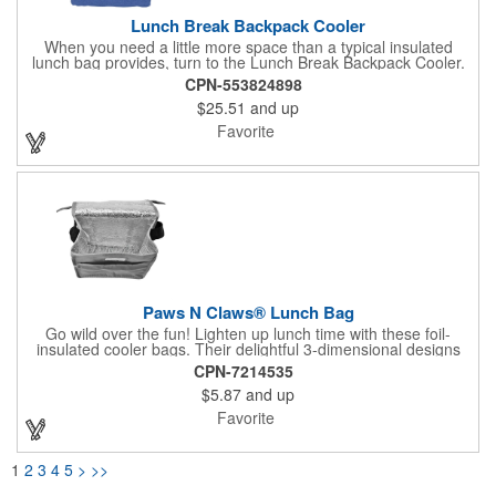
Lunch Break Backpack Cooler
When you need a little more space than a typical insulated
lunch bag provides, turn to the Lunch Break Backpack Cooler.
With a capacity of 28 cans, it's the perfect companion for
CPN-553824898
picnics, hikes, and outdoor gatherings. Its dual-pull zippered
$25.51
and up
main compartment gives quick access to your snacks and
drinks, and the padded, adjustable backpack straps make it
Favorite
comfortable to carry. A zippered front pocket and elastic side
pocket ensure you'll have plenty of storage for other outing
essentials.
Paws N Claws® Lunch Bag
Go wild over the fun! Lighten up lunch time with these foil-
insulated cooler bags. Their delightful 3-dimensional designs
are copyrighted, so you won't find them anywhere else. Great
CPN-7214535
for schools, libraries, and youth-focused organizations, these
$5.87
and up
practical student must-haves secure with a fold-over hook-and-
loop closure and are easy to tote thanks to their 18" handles.
Favorite
Snacks or other meal-time essentials can be stored in the front
slip pocket.
1
2
3
4
5
>
>>