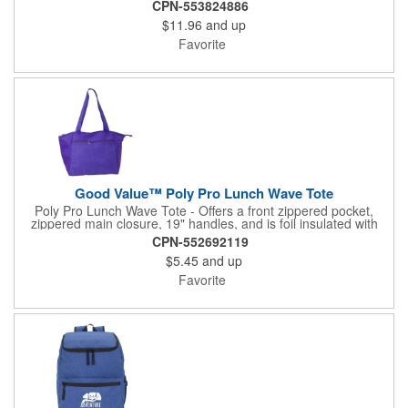
CPN-553824886
depth to fit that extra piece of fruit or afternoon snack. With its
$11.96
and up
dual-pull zippered main compartment, zippered side pocket,
and multiple carry options, this lunch bag provides plenty of
Favorite
versatility for your everyday needs.
Good Value™ Poly Pro Lunch Wave Tote
Poly Pro Lunch Wave Tote - Offers a front zippered pocket,
zippered main closure, 19" handles, and is foil insulated with
patterned polypropylene accents.
CPN-552692119
$5.45
and up
Favorite